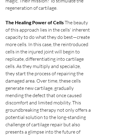
magic. Their mission? To stimulate the 
regeneration of cartilage.
The Healing Power of Cells
 The beauty 
of this approach lies in the cells' inherent 
capacity to do what they do best—create 
more cells. In this case, the reintroduced 
cells in the injured joint will begin to 
replicate, differentiating into cartilage 
cells. As they multiply and specialize, 
they start the process of repairing the 
damaged area. Over time, these cells 
generate new cartilage, gradually 
mending the defect that once caused 
discomfort and limited mobility. This 
groundbreaking therapy not only offers a 
potential solution to the long-standing 
challenge of cartilage repair but also 
presents a glimpse into the future of 