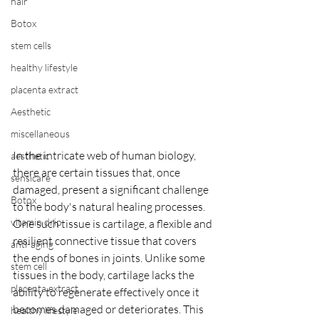
hair
Botox
stem cells
healthy lifestyle
placenta extract
Aesthetic
miscellaneous
In the intricate web of human biology, 
aesthetic
there are certain tissues that, once 
sensicare
damaged, present a significant challenge 
Botox
to the body's natural healing processes. 
vitamin drip
One such tissue is cartilage, a flexible and 
resilient connective tissue that covers 
anti-aging
the ends of bones in joints. Unlike some 
stem cell
tissues in the body, cartilage lacks the 
placenta extract
ability to regenerate effectively once it 
becomes damaged or deteriorates. This 
healthy lifestyle