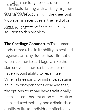
limitation has long posed a dilemma for 
miscellaneous
individuals dealing with cartilage injuries, 
young blood plasma
such as those occurring in the knee joint. 
However, in recent years, the field of cell 
NAD
therapy has emerged as a promising 
peptide for brain
solution to this problem.
The Cartilage Conundrum
 The human 
body, remarkable in its ability to heal and 
regenerate many tissues, has a limitation 
when it comes to cartilage. Unlike the 
skin or even bones, cartilage does not 
have a robust ability to repair itself. 
When a knee joint, for instance, sustains 
an injury or experiences wear and tear, 
the options for repair have traditionally 
been limited. This limitation can result in 
pain, reduced mobility, and a diminished 
quality of life for individuals affected by 