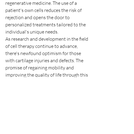
regenerative medicine. The use of a 
patient's own cells reduces the risk of 
rejection and opens the door to 
personalized treatments tailored to the 
individual's unique needs.
As research and development in the field 
of cell therapy continue to advance, 
there's newfound optimism for those 
with cartilage injuries and defects. The 
promise of regaining mobility and 
improving the quality of life through this 
innovative approach is a testament to 
the power of science and human 
ingenuity. Cell regeneration can be a 
good option beside artificial joint 
replacement.
stem cells