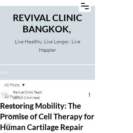
REVIVAL CLINIC
BANGKOK,
Live Healthy. Live Longer. Live
Happier
Post
All Posts
Revival Clinic Team
All Posts
Jun 18
2 min read
Restoring Mobility: The
vitamin drip
Promise of Cell Therapy for
Anti-aging
hair
Human Cartilage Repair