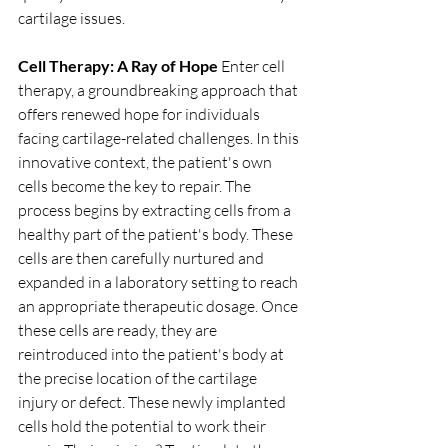
cartilage issues.
Cell Therapy: A Ray of Hope
 Enter cell 
therapy, a groundbreaking approach that 
offers renewed hope for individuals 
facing cartilage-related challenges. In this 
innovative context, the patient's own 
cells become the key to repair. The 
process begins by extracting cells from a 
healthy part of the patient's body. These 
cells are then carefully nurtured and 
expanded in a laboratory setting to reach 
an appropriate therapeutic dosage. Once 
these cells are ready, they are 
reintroduced into the patient's body at 
the precise location of the cartilage 
injury or defect. These newly implanted 
cells hold the potential to work their 