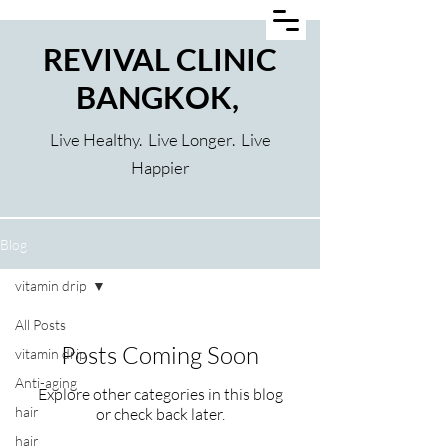
REVIVAL CLINIC
BANGKOK,
Live Healthy. Live Longer. Live
Happier
Blog
vitamin drip
All Posts
Posts Coming Soon
vitamin drip
Anti-aging
Explore other categories in this blog
hair
or check back later.
hair