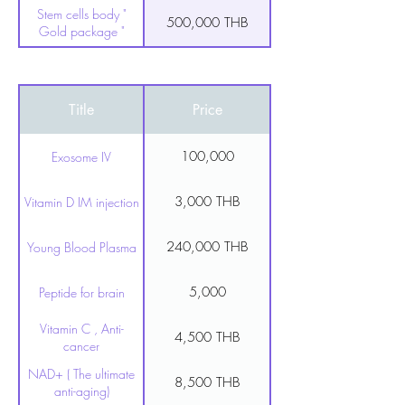
Stem cells body "
500,000 THB
Gold package "
100,000 THB
Stem cell for face
Title
Price
100,000
Exosome IV
3,000 THB
Vitamin D IM injection
240,000 THB
Young Blood Plasma
5,000
Peptide for brain
Vitamin C , Anti-
4,500 THB
cancer
NAD+ ( The ultimate
8,500 THB
anti-aging)