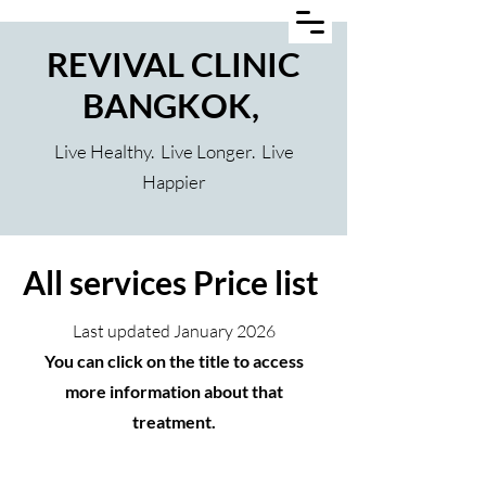
REVIVAL CLINIC
BANGKOK,
Live Healthy. Live Longer. Live
Happier
All services Price list
Last updated January 2026
You can click on the title to access
more information about that
treatment.