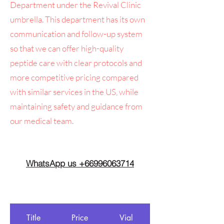
Department under the Revival Clinic
umbrella. This department has its own
communication and follow-up system
so that we can offer high-quality
peptide care with clear protocols and
more competitive pricing compared
with similar services in the US, while
maintaining safety and guidance from
our medical team.
WhatsApp us +66996063714
Title
Price
Vial