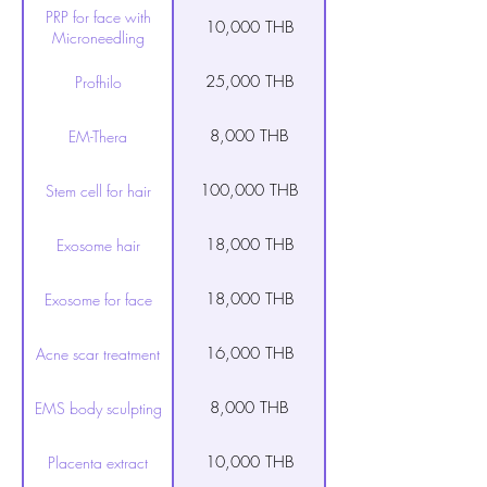
PRP for face with
10,000 THB
Microneedling
25,000 THB
Profhilo
8,000 THB
EM-Thera
100,000 THB
Stem cell for hair
18,000 THB
Exosome hair
18,000 THB
Exosome for face
16,000 THB
Acne scar treatment
8,000 THB
EMS body sculpting
10,000 THB
Placenta extract