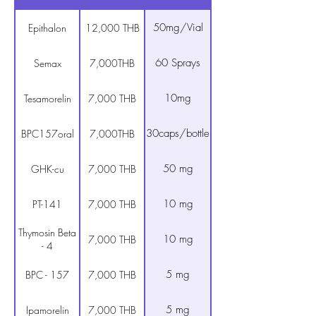
50mg/Vial
Epithalon
12,000 THB
60 Sprays
Semax
7,000THB
10mg
Tesamorelin
7,000 THB
30caps/bottle
BPC157oral
7,000THB
50 mg
GHK-cu
7,000 THB
10 mg
PT-141
7,000 THB
Thymosin Beta
10 mg
7,000 THB
- 4
5 mg
BPC - 157
7,000 THB
5 mg
Ipamorelin
7,000 THB