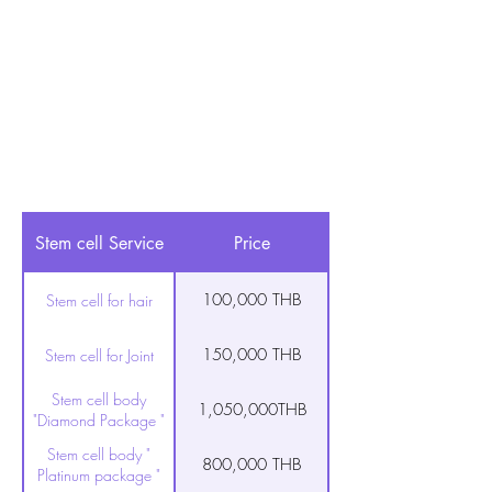
Stem cell Service
Price
100,000 THB
Stem cell for hair
150,000 THB
Stem cell for Joint
Stem cell body
1,050,000THB
"Diamond Package "
Stem cell body "
800,000 THB
Platinum package "