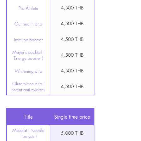
4,500 THB
Pro Athlete
4,500 THB
Gut health drip
4,500 THB
Immune Booster
Mayer's cocktail (
4,500 THB
Energy booster )
4,500 THB
Whitening drip
Glutathione drip (
4,500 THB
Potent anti-oxidant)
8,500 THB
Heavy metal detox
Fat Burn & Heart
Title
Single time price
4,500 THB
health
Mesofat ( Needle
5,000 THB
lipolysis )