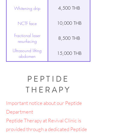
4,500 THB
Whitening drip
10,000 THB
NCTF face
Fractional laser
8,500 THB
resurfacing
Ultrasound lifting
15,000 THB
abdomen
Ultrasound lifting
7,500 THB
upper arm
PEPTIDE
Ultrasound lifting face
14,000 THB
& neck
THERAPY
10,000 THB
PRP for hair
Important notice about our Peptide
Department
10,000 THB
décolletage treatment
Peptide Therapy at Revival Clinic is
10,000 THB
Vampire facial
provided through a dedicated Peptide