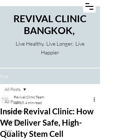
REVIVAL CLINIC
BANGKOK,
Live Healthy. Live Longer. Live
Happier
Post
All Posts
Revival Clinic Team
All Posts
Jun 18
4 min read
Inside Revival Clinic: How
vitamin drip
We Deliver Safe, High-
Anti-aging
hair
Quality Stem Cell