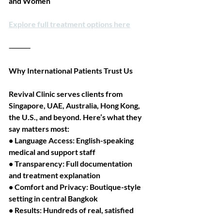
and Women
Explore full treatment options here
⸻
Why International Patients Trust Us
Revival Clinic serves clients from 
Singapore, UAE, Australia, Hong Kong, 
the U.S., and beyond. Here’s what they 
say matters most:
• Language Access: English-speaking 
medical and support staff
• Transparency: Full documentation 
and treatment explanation
• Comfort and Privacy: Boutique-style 
setting in central Bangkok
• Results: Hundreds of real, satisfied 