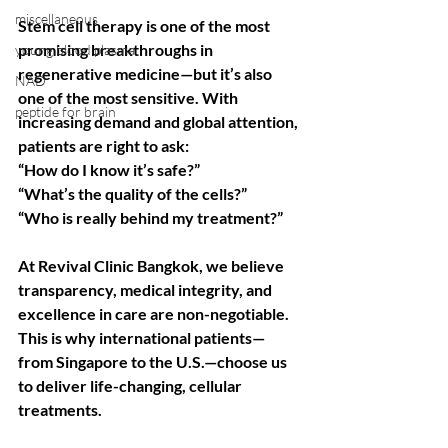
miscellaneous
Stem cell therapy is one of the most 
promising breakthroughs in 
young blood plasma
regenerative medicine—but it’s also 
NAD
one of the most sensitive. With 
peptide for brain
increasing demand and global attention, 
patients are right to ask:
“How do I know it’s safe?”
“What’s the quality of the cells?”
“Who is really behind my treatment?”
At Revival Clinic Bangkok, we believe 
transparency, medical integrity, and 
excellence in care are non-negotiable. 
This is why international patients—
from Singapore to the U.S.—choose us 
to deliver life-changing, cellular 
treatments.