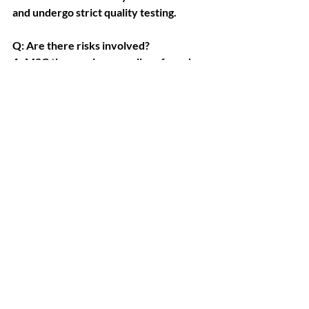
and undergo strict quality testing.
Q: Are there risks involved?
A: MSC therapy is generally safe and 
well tolerated. We screen every 
patient and monitor for rare allergic or 
inflammatory responses.
Q: How do I know I’m getting real stem 
cells?
A: We provide batch documentation, 
certificates of analysis, and source 
verification. You will always know what 
you’re receiving.
Q: Is Revival Clinic licensed to perform 
stem cell therapy?
A: Yes. Our doctors are licensed, and 