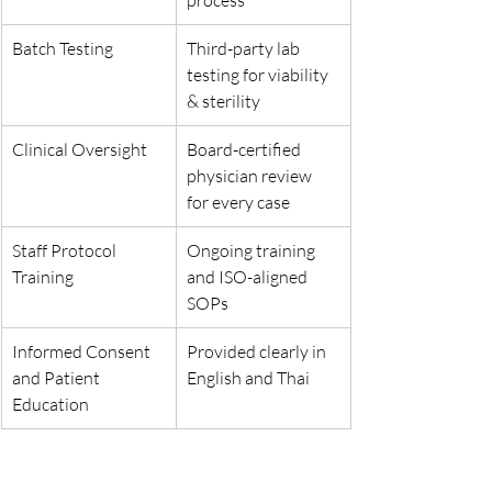
process
Batch Testing
Third-party lab 
testing for viability 
& sterility
Clinical Oversight
Board-certified 
physician review 
for every case
Staff Protocol 
Ongoing training 
Training
and ISO-aligned 
SOPs
Informed Consent 
Provided clearly in 
and Patient 
English and Thai
Education