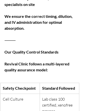
specialists on site
We ensure the correct timing, dilution, 
and IV administration for optimal 
absorption.
⸻
Our Quality Control Standards
Revival Clinic follows a multi-layered 
quality assurance model:
Safety Checkpoint
Standard Followed
Cell Culture
Lab class 100 
certified, xenofree 