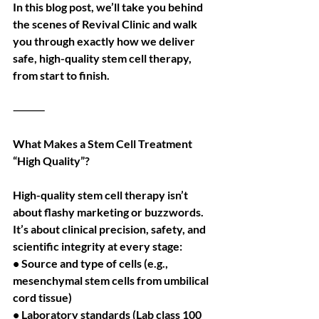
In this blog post, we’ll take you behind 
the scenes of Revival Clinic and walk 
you through exactly how we deliver 
safe, high-quality stem cell therapy, 
from start to finish.
⸻
What Makes a Stem Cell Treatment 
“High Quality”?
High-quality stem cell therapy isn’t 
about flashy marketing or buzzwords. 
It’s about clinical precision, safety, and 
scientific integrity at every stage:
• Source and type of cells (e.g., 
mesenchymal stem cells from umbilical 
cord tissue)
• Laboratory standards (Lab class 100 