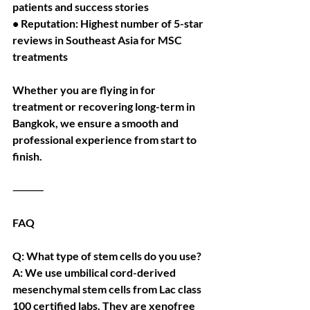
patients and success stories
• Reputation: Highest number of 5-star 
reviews in Southeast Asia for MSC 
treatments
Whether you are flying in for 
treatment or recovering long-term in 
Bangkok, we ensure a smooth and 
professional experience from start to 
finish.
⸻
FAQ
Q: What type of stem cells do you use?
A: We use umbilical cord-derived 
mesenchymal stem cells from Lac class 
100 certified labs. They are xenofree 