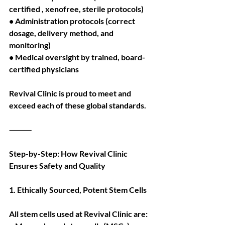
certified , xenofree, sterile protocols)
• Administration protocols (correct 
dosage, delivery method, and 
monitoring)
• Medical oversight by trained, board-
certified physicians
Revival Clinic is proud to meet and 
exceed each of these global standards.
⸻
Step-by-Step: How Revival Clinic 
Ensures Safety and Quality
1. Ethically Sourced, Potent Stem Cells
All stem cells used at Revival Clinic are: