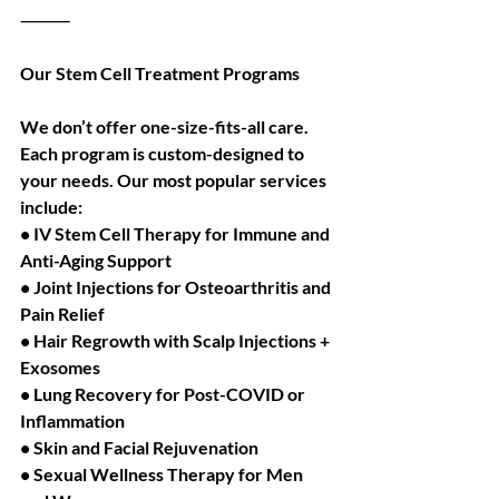
⸻
Our Stem Cell Treatment Programs
We don’t offer one-size-fits-all care. 
Each program is custom-designed to 
your needs. Our most popular services 
include:
• IV Stem Cell Therapy for Immune and 
Anti-Aging Support
• Joint Injections for Osteoarthritis and 
Pain Relief
• Hair Regrowth with Scalp Injections + 
Exosomes
• Lung Recovery for Post-COVID or 
Inflammation
• Skin and Facial Rejuvenation
• Sexual Wellness Therapy for Men 