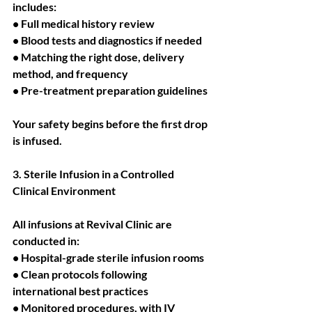
includes:
• Full medical history review
• Blood tests and diagnostics if needed
• Matching the right dose, delivery 
method, and frequency
• Pre-treatment preparation guidelines
Your safety begins before the first drop 
is infused.
3. Sterile Infusion in a Controlled 
Clinical Environment
All infusions at Revival Clinic are 
conducted in:
• Hospital-grade sterile infusion rooms
• Clean protocols following 
international best practices
• Monitored procedures, with IV 