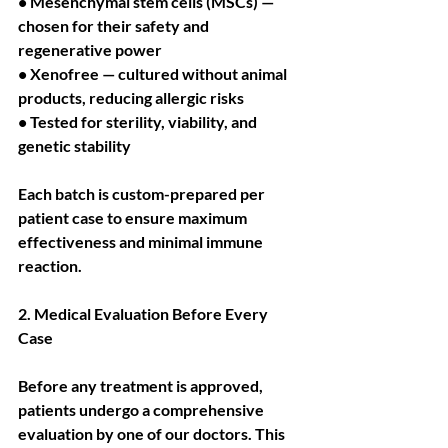
• Mesenchymal stem cells (MSCs) — 
chosen for their safety and 
regenerative power
• Xenofree — cultured without animal 
products, reducing allergic risks
• Tested for sterility, viability, and 
genetic stability
Each batch is custom-prepared per 
patient case to ensure maximum 
effectiveness and minimal immune 
reaction.
2. Medical Evaluation Before Every 
Case
Before any treatment is approved, 
patients undergo a comprehensive 
evaluation by one of our doctors. This 