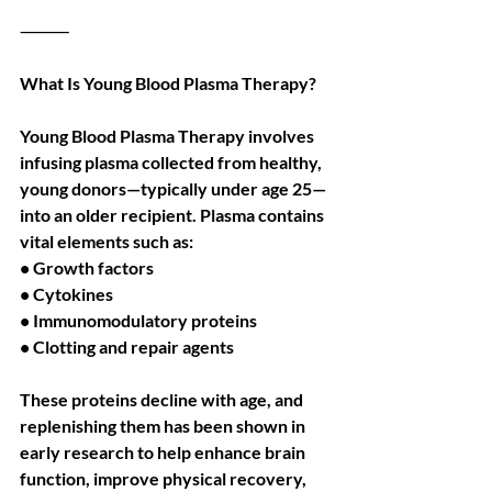
⸻
What Is Young Blood Plasma Therapy?
Young Blood Plasma Therapy involves 
infusing plasma collected from healthy, 
young donors—typically under age 25—
into an older recipient. Plasma contains 
vital elements such as:
• Growth factors
• Cytokines
• Immunomodulatory proteins
• Clotting and repair agents
These proteins decline with age, and 
replenishing them has been shown in 
early research to help enhance brain 
function, improve physical recovery, 