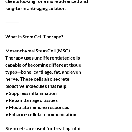
clients looking for a more advanced and 
long-term anti-aging solution.
⸻
What Is Stem Cell Therapy?
Mesenchymal Stem Cell (MSC) 
Therapy uses undifferentiated cells 
capable of becoming different tissue 
types—bone, cartilage, fat, and even 
nerve. These cells also secrete 
bioactive molecules that help:
• Suppress inflammation
• Repair damaged tissues
• Modulate immune responses
• Enhance cellular communication
Stem cells are used for treating joint 