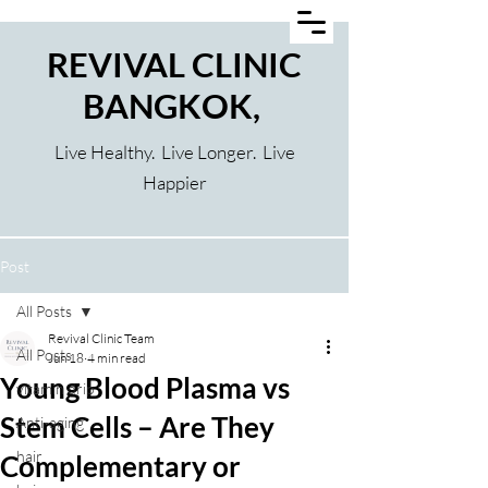
REVIVAL CLINIC
BANGKOK,
Live Healthy. Live Longer. Live
Happier
Post
All Posts
Revival Clinic Team
All Posts
Jun 18
4 min read
Young Blood Plasma vs
vitamin drip
Stem Cells – Are They
Anti-aging
hair
Complementary or