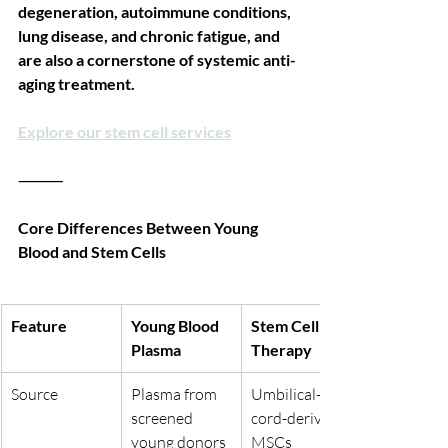
degeneration, autoimmune conditions, 
lung disease, and chronic fatigue, and 
are also a cornerstone of systemic anti-
aging treatment.
Explore our stem cell services
⸻
Core Differences Between Young 
Blood and Stem Cells
Feature
Young Blood 
Stem Cell 
Plasma
Therapy
Source
Plasma from 
Umbilical-
screened 
cord-derived 
young donors
MSCs 