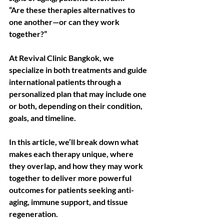
“Are these therapies alternatives to 
one another—or can they work 
together?”
At Revival Clinic Bangkok, we 
specialize in both treatments and guide 
international patients through a 
personalized plan that may include one 
or both, depending on their condition, 
goals, and timeline.
In this article, we’ll break down what 
makes each therapy unique, where 
they overlap, and how they may work 
together to deliver more powerful 
outcomes for patients seeking anti-
aging, immune support, and tissue 
regeneration.