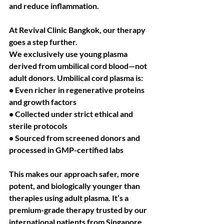
and reduce inflammation.
At Revival Clinic Bangkok, our therapy 
goes a step further.
We exclusively use young plasma 
derived from umbilical cord blood—not 
adult donors. Umbilical cord plasma is:
• Even richer in regenerative proteins 
and growth factors
• Collected under strict ethical and 
sterile protocols
• Sourced from screened donors and 
processed in GMP-certified labs
This makes our approach safer, more 
potent, and biologically younger than 
therapies using adult plasma. It’s a 
premium-grade therapy trusted by our 
international patients from Singapore, 