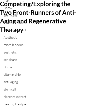
hair
Competing?Exploring the
Botox
Two Front-Runners of Anti-
stem cells
Aging and Regenerative
healthy lifestyle
Therapy
placenta extract
Aesthetic
miscellaneous
aesthetic
sensicare
Botox
vitamin drip
anti-aging
stem cell
placenta extract
healthy lifestyle