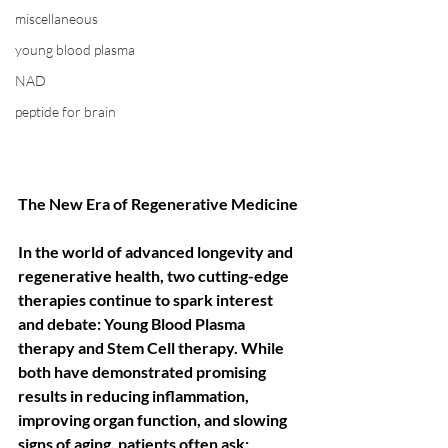
miscellaneous
young blood plasma
NAD
peptide for brain
The New Era of Regenerative Medicine
In the world of advanced longevity and 
regenerative health, two cutting-edge 
therapies continue to spark interest 
and debate: Young Blood Plasma 
therapy and Stem Cell therapy. While 
both have demonstrated promising 
results in reducing inflammation, 
improving organ function, and slowing 
signs of aging, patients often ask: