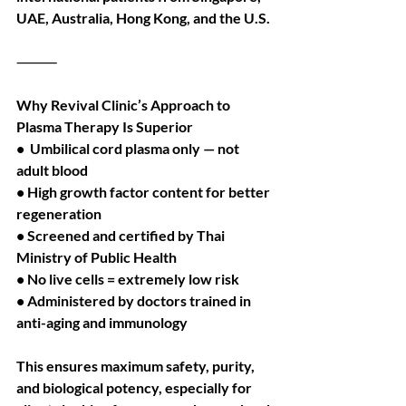
UAE, Australia, Hong Kong, and the U.S.
⸻
Why Revival Clinic’s Approach to 
Plasma Therapy Is Superior
•  Umbilical cord plasma only — not 
adult blood
• High growth factor content for better 
regeneration
• Screened and certified by Thai 
Ministry of Public Health
• No live cells = extremely low risk
• Administered by doctors trained in 
anti-aging and immunology
This ensures maximum safety, purity, 
and biological potency, especially for 