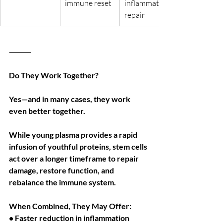
immune reset
inflammation, 
repair
⸻
Do They Work Together?
Yes—and in many cases, they work 
even better together.
While young plasma provides a rapid 
infusion of youthful proteins, stem cells 
act over a longer timeframe to repair 
damage, restore function, and 
rebalance the immune system.
When Combined, They May Offer:
• Faster reduction in inflammation