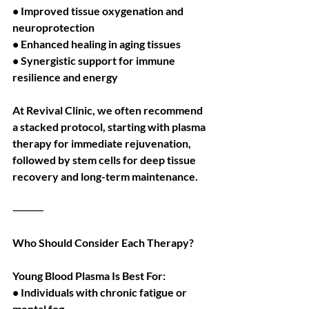
• Improved tissue oxygenation and 
neuroprotection
• Enhanced healing in aging tissues
• Synergistic support for immune 
resilience and energy
At Revival Clinic, we often recommend 
a stacked protocol, starting with plasma 
therapy for immediate rejuvenation, 
followed by stem cells for deep tissue 
recovery and long-term maintenance.
⸻
Who Should Consider Each Therapy?
Young Blood Plasma Is Best For:
• Individuals with chronic fatigue or 
mental fog