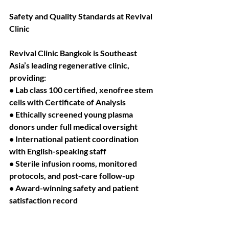
Safety and Quality Standards at Revival 
Clinic
Revival Clinic Bangkok is Southeast 
Asia’s leading regenerative clinic, 
providing:
• Lab class 100 certified, xenofree stem 
cells with Certificate of Analysis
• Ethically screened young plasma 
donors under full medical oversight
• International patient coordination 
with English-speaking staff
• Sterile infusion rooms, monitored 
protocols, and post-care follow-up
• Award-winning safety and patient 
satisfaction record
All biologics are processed in Ministry 