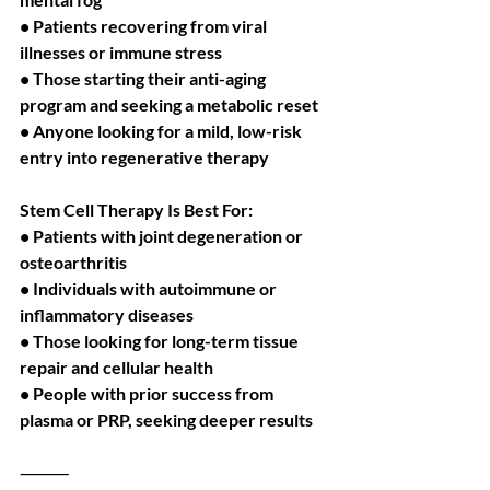
• Patients recovering from viral 
illnesses or immune stress
• Those starting their anti-aging 
program and seeking a metabolic reset
• Anyone looking for a mild, low-risk 
entry into regenerative therapy
Stem Cell Therapy Is Best For:
• Patients with joint degeneration or 
osteoarthritis
• Individuals with autoimmune or 
inflammatory diseases
• Those looking for long-term tissue 
repair and cellular health
• People with prior success from 
plasma or PRP, seeking deeper results
⸻