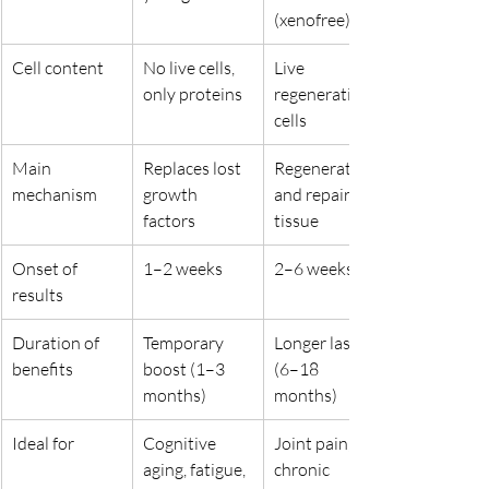
(xenofree)
Cell content
No live cells, 
Live 
only proteins
regenerative 
cells
Main 
Replaces lost 
Regenerates 
mechanism
growth 
and repairs 
factors
tissue
Onset of 
1–2 weeks
2–6 weeks
results
Duration of 
Temporary 
Longer lasting 
benefits
boost (1–3 
(6–18 
months)
months)
Ideal for
Cognitive 
Joint pain, 
aging, fatigue, 
chronic 