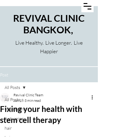
REVIVAL CLINIC
BANGKOK,
Live Healthy. Live Longer. Live
Happier
Post
All Posts
Revival Clinic Team
All Posts
Jun 18
3 min read
Fixing your health with
vitamin drip
stem cell therapy
Anti-aging
hair