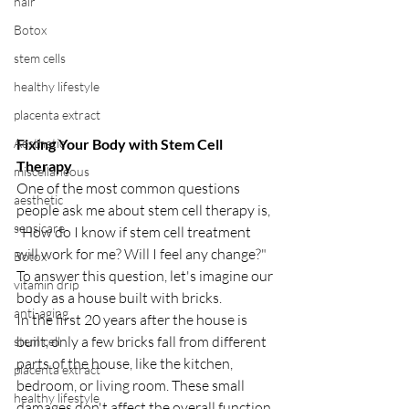
hair
Botox
stem cells
healthy lifestyle
placenta extract
Fixing Your Body with Stem Cell 
Aesthetic
Therapy
miscellaneous
One of the most common questions 
aesthetic
people ask me about stem cell therapy is, 
sensicare
"How do I know if stem cell treatment 
will work for me? Will I feel any change?" 
Botox
To answer this question, let's imagine our 
vitamin drip
body as a house built with bricks.
anti-aging
In the first 20 years after the house is 
built, only a few bricks fall from different 
stem cell
parts of the house, like the kitchen, 
placenta extract
bedroom, or living room. These small 
healthy lifestyle
damages don't affect the overall function 