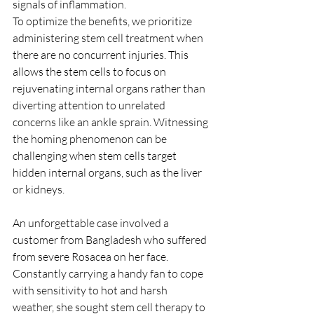
signals of inflammation.
To optimize the benefits, we prioritize 
administering stem cell treatment when 
there are no concurrent injuries. This 
allows the stem cells to focus on 
rejuvenating internal organs rather than 
diverting attention to unrelated 
concerns like an ankle sprain. Witnessing 
the homing phenomenon can be 
challenging when stem cells target 
hidden internal organs, such as the liver 
or kidneys.
An unforgettable case involved a 
customer from Bangladesh who suffered 
from severe Rosacea on her face. 
Constantly carrying a handy fan to cope 
with sensitivity to hot and harsh 
weather, she sought stem cell therapy to 