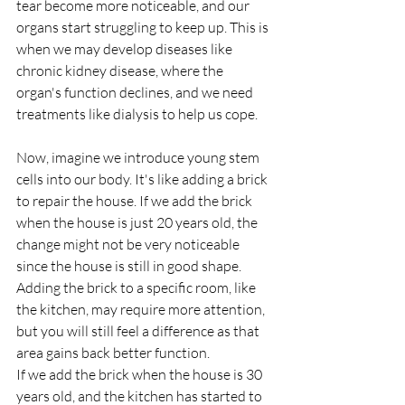
tear become more noticeable, and our 
organs start struggling to keep up. This is 
when we may develop diseases like 
chronic kidney disease, where the 
organ's function declines, and we need 
treatments like dialysis to help us cope.
Now, imagine we introduce young stem 
cells into our body. It's like adding a brick 
to repair the house. If we add the brick 
when the house is just 20 years old, the 
change might not be very noticeable 
since the house is still in good shape. 
Adding the brick to a specific room, like 
the kitchen, may require more attention, 
but you will still feel a difference as that 
area gains back better function.
If we add the brick when the house is 30 
years old, and the kitchen has started to 