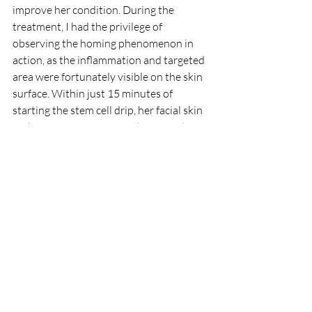
improve her condition. During the 
treatment, I had the privilege of 
observing the homing phenomenon in 
action, as the inflammation and targeted 
area were fortunately visible on the skin 
surface. Within just 15 minutes of 
starting the stem cell drip, her facial skin 
in the Rosacea area turned more red, 
providing undeniable evidence of the 
efficacy and homing effect of our stem 
cell therapy.
Whether directly visible or not, the 
homing effect of stem cells remains an 
undeniable force that reliably works to 
address aging-related diseases.
This is the reason why stem cell 
treatment is so amazing – it produces 
different effects in different individuals 