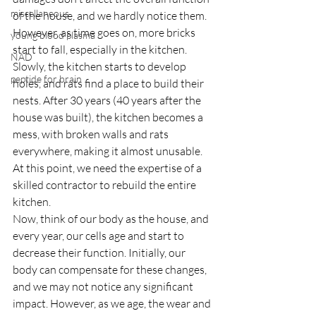
miscellaneous
of the house, and we hardly notice them. 
However, as time goes on, more bricks 
young blood plasma
start to fall, especially in the kitchen. 
NAD
Slowly, the kitchen starts to develop 
peptide for brain
holes, and rats find a place to build their 
nests. After 30 years (40 years after the 
house was built), the kitchen becomes a 
mess, with broken walls and rats 
everywhere, making it almost unusable. 
At this point, we need the expertise of a 
skilled contractor to rebuild the entire 
kitchen.
Now, think of our body as the house, and 
every year, our cells age and start to 
decrease their function. Initially, our 
body can compensate for these changes, 
and we may not notice any significant 
impact. However, as we age, the wear and 