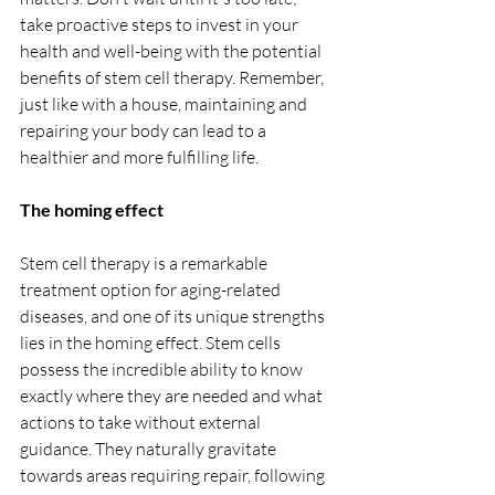
take proactive steps to invest in your 
health and well-being with the potential 
benefits of stem cell therapy. Remember, 
just like with a house, maintaining and 
repairing your body can lead to a 
healthier and more fulfilling life.
The homing effect
Stem cell therapy is a remarkable 
treatment option for aging-related 
diseases, and one of its unique strengths 
lies in the homing effect. Stem cells 
possess the incredible ability to know 
exactly where they are needed and what 
actions to take without external 
guidance. They naturally gravitate 
towards areas requiring repair, following 