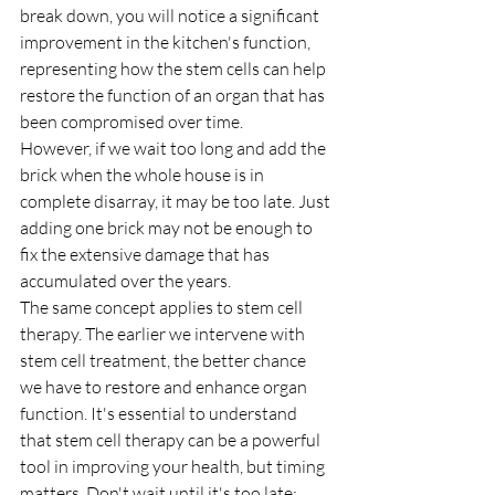
break down, you will notice a significant 
improvement in the kitchen's function, 
representing how the stem cells can help 
restore the function of an organ that has 
been compromised over time.
However, if we wait too long and add the 
brick when the whole house is in 
complete disarray, it may be too late. Just 
adding one brick may not be enough to 
fix the extensive damage that has 
accumulated over the years.
The same concept applies to stem cell 
therapy. The earlier we intervene with 
stem cell treatment, the better chance 
we have to restore and enhance organ 
function. It's essential to understand 
that stem cell therapy can be a powerful 
tool in improving your health, but timing 
matters. Don't wait until it's too late; 