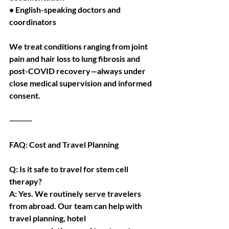
• English-speaking doctors and 
coordinators
We treat conditions ranging from joint 
pain and hair loss to lung fibrosis and 
post-COVID recovery—always under 
close medical supervision and informed 
consent.
⸻
FAQ: Cost and Travel Planning
Q: Is it safe to travel for stem cell 
therapy?
A: Yes. We routinely serve travelers 
from abroad. Our team can help with 
travel planning, hotel 