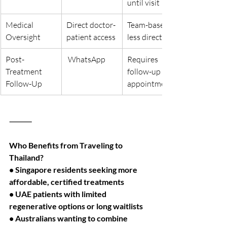
until visit
Medical 
Direct doctor-
Team-based, 
Oversight
patient access
less direct
Post-
 WhatsApp
Requires 
Treatment 
follow-up 
Follow-Up
appointments
⸻
Who Benefits from Traveling to 
Thailand?
• Singapore residents seeking more 
affordable, certified treatments
• UAE patients with limited 
regenerative options or long waitlists
• Australians wanting to combine 