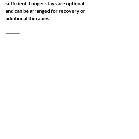
sufficient. Longer stays are optional 
and can be arranged for recovery or 
additional therapies.
⸻
Invest in Health, Not Overpriced 
Procedures
Stem cell therapy is a long-term 
investment in your health. But it 
doesn’t have to come with an 
unreasonable price tag.
At Revival Clinic Bangkok, we make 
regenerative medicine accessible 
without cutting corners—delivering 
science-backed results, international 
safety standards, and genuine medical 