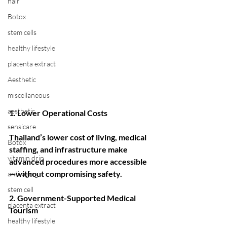
hair
Botox
stem cells
healthy lifestyle
placenta extract
Aesthetic
miscellaneous
aesthetic
1. Lower Operational Costs
sensicare
Thailand’s lower cost of living, medical 
Botox
staffing, and infrastructure make 
vitamin drip
advanced procedures more accessible
—without compromising safety.
anti-aging
stem cell
2. Government-Supported Medical 
placenta extract
Tourism
healthy lifestyle