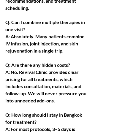
recommendations, and treatment 
scheduling.
Q: Can I combine multiple therapies in 
one visit?
A: Absolutely. Many patients combine 
IV infusion, joint injection, and skin 
rejuvenation in a single trip.
Q: Are there any hidden costs?
A: No. Revival Clinic provides clear 
pricing for all treatments, which 
includes consultation, materials, and 
follow-up. We will never pressure you 
into unneeded add-ons.
Q: How long should I stay in Bangkok 
for treatment?
A: For most protocols, 3–5 days is 