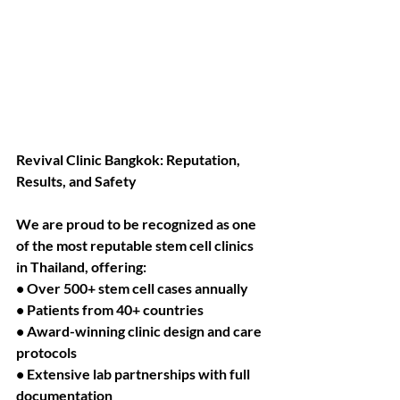
Revival Clinic Bangkok: Reputation, 
Results, and Safety
We are proud to be recognized as one 
of the most reputable stem cell clinics 
in Thailand, offering:
• Over 500+ stem cell cases annually
• Patients from 40+ countries
• Award-winning clinic design and care 
protocols
• Extensive lab partnerships with full 
documentation