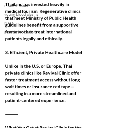
Thailand has invested heavily in 
miscellaneous
medical tourism. Regenerative clinics 
young blood plasma
that meet Ministry of Public Health 
NAD
guidelines benefit from a supportive 
framework to treat international 
peptide for brain
patients legally and ethically.
3. Efficient, Private Healthcare Model
Unlike in the U.S. or Europe, Thai 
private clinics like Revival Clinic offer 
faster treatment access without long 
wait times or insurance red tape—
resulting in a more streamlined and 
patient-centered experience.
⸻
What You Get at Revival Clinic for the 