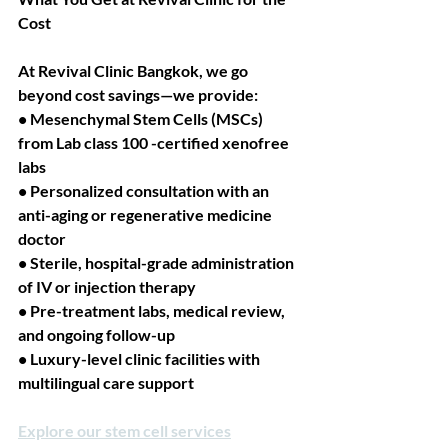
Cost
At Revival Clinic Bangkok, we go 
beyond cost savings—we provide:
• Mesenchymal Stem Cells (MSCs) 
from Lab class 100 -certified xenofree 
labs
• Personalized consultation with an 
anti-aging or regenerative medicine 
doctor
• Sterile, hospital-grade administration 
of IV or injection therapy
• Pre-treatment labs, medical review, 
and ongoing follow-up
• Luxury-level clinic facilities with 
multilingual care support
Explore our stem cell services