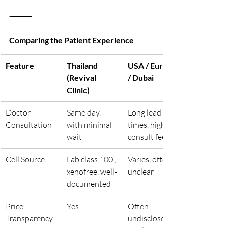
⸻
Comparing the Patient Experience
Feature
Thailand 
USA / Europe 
(Revival 
/ Dubai
Clinic)
Doctor 
Same day, 
Long lead 
Consultation
with minimal 
times, high 
wait
consult fees
Cell Source
Lab class 100 , 
Varies, often 
xenofree, well-
unclear
documented
Price 
Yes
Often 
Transparency
undisclosed 