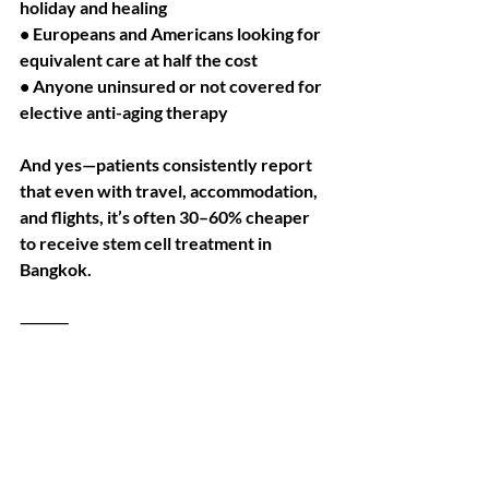
holiday and healing
• Europeans and Americans looking for 
equivalent care at half the cost
• Anyone uninsured or not covered for 
elective anti-aging therapy
And yes—patients consistently report 
that even with travel, accommodation, 
and flights, it’s often 30–60% cheaper 
to receive stem cell treatment in 
Bangkok.
⸻