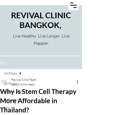
REVIVAL CLINIC
BANGKOK,
Live Healthy. Live Longer. Live
Happier
Post
All Posts
Revival Clinic Team
All Posts
Jun 18
3 min read
Why Is Stem Cell Therapy
vitamin drip
More Affordable in
Anti-aging
hair
Thailand?