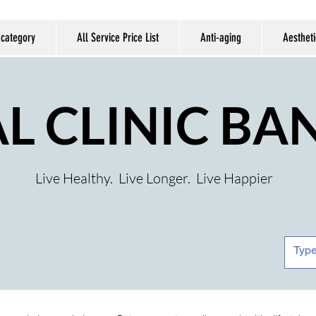
 category
All Service Price List
Anti-aging
Aestheti
AL CLINIC B
Live Healthy. Live Longer. Live Happier