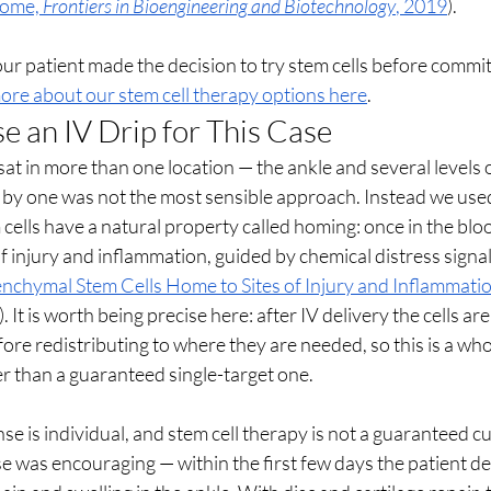
tome, 
Frontiers in Bioengineering and Biotechnology
, 2019
).
 our patient made the decision to try stem cells before commit
ore about our stem cell therapy options here
.
an IV Drip for This Case
t in more than one location — the ankle and several levels o
e by one was not the most sensible approach. Instead we used 
 cells have a natural property called homing: once in the bl
f injury and inflammation, guided by chemical distress signal
chymal Stem Cells Home to Sites of Injury and Inflammatio
). It is worth being precise here: after IV delivery the cells are
fore redistributing to where they are needed, so this is a who
r than a guaranteed single-target one.
e is individual, and stem cell therapy is not a guaranteed cur
e was encouraging — within the first few days the patient de