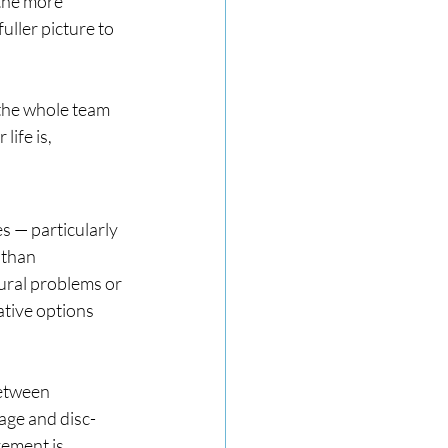
 the more 
ller picture to 
 the whole team 
ife is, 
s — particularly 
 than 
tural problems or 
ative options 
between 
age and disc-
ement is 