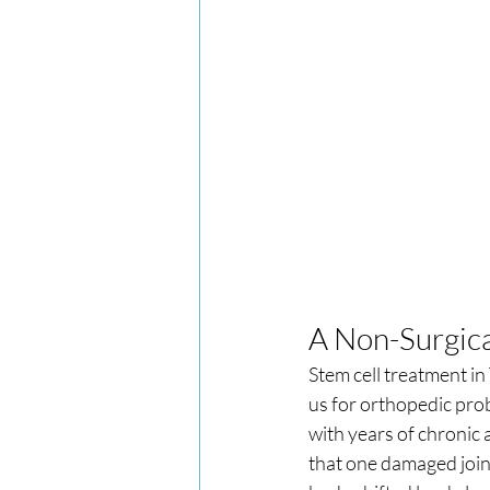
A Non-Surgic
Stem cell treatment i
us for orthopedic prob
with years of chronic a
that one damaged joint