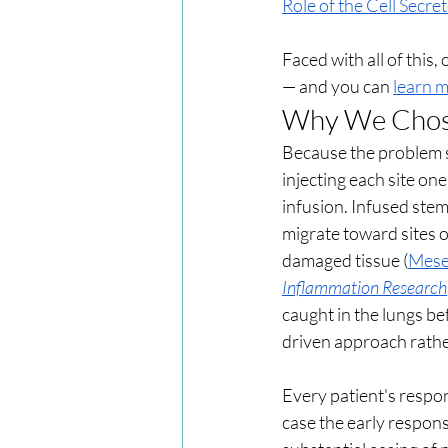
Role of the Cell Secre
Faced with all of this,
— and you can 
learn m
Why We Chose 
Because the problem sa
injecting each site on
infusion. Infused stem
migrate toward sites o
damaged tissue (
Mesen
Inflammation Research
caught in the lungs be
driven approach rathe
Every patient's respons
case the early respons