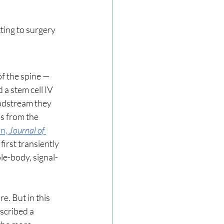
ting to surgery 
f the spine — 
a stem cell IV 
oodstream they 
s from the 
n, 
Journal of 
 first transiently 
le-body, signal-
e. But in this 
scribed a 