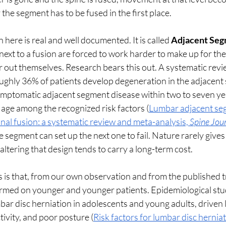
 the segment has to be fused in the first place.
here is real and well documented. It is called 
Adjacent Seg
ext to a fusion are forced to work harder to make up for the r
r out themselves. Research bears this out. A systematic rev
oughly 36% of patients develop degeneration in the adjacent
ptomatic adjacent segment disease within two to seven yea
 age among the recognized risk factors (
Lumbar adjacent se
nal fusion: a systematic review and meta-analysis, 
Spine Jou
e segment can set up the next one to fail. Nature rarely gives
altering that design tends to carry a long-term cost.
 is that, from our own observation and from the published tr
ormed on younger and younger patients. Epidemiological stud
mbar disc herniation in adolescents and young adults, driven l
tivity, and poor posture (
Risk factors for lumbar disc herniat