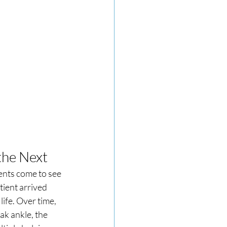
the Next
nts come to see 
tient arrived 
life. Over time, 
k ankle, the 