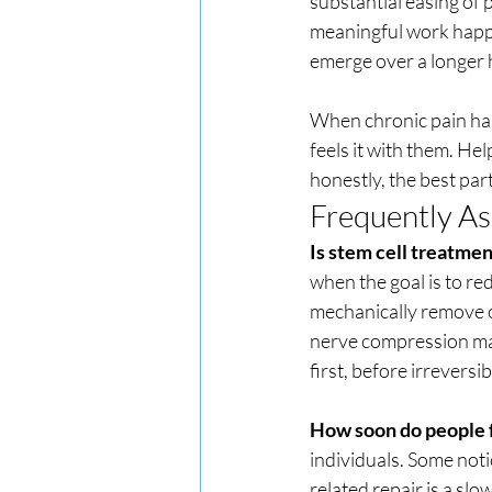
substantial easing of p
meaningful work happe
emerge over a longer 
When chronic pain has 
feels it with them. Hel
honestly, the best part
Frequently A
Is stem cell treatmen
when the goal is to r
mechanically remove or
nerve compression may 
first, before irreversib
How soon do people f
individuals. Some noti
related repair is a sl