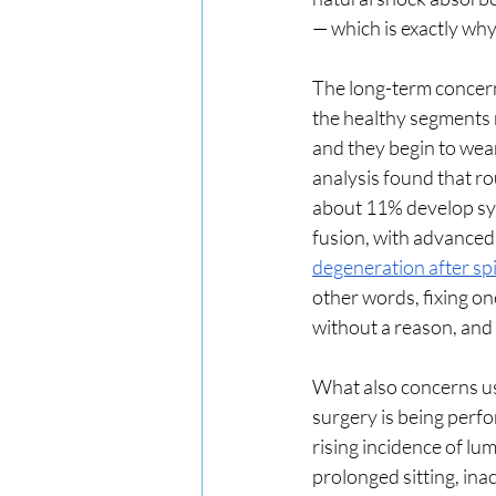
— which is exactly why
The long-term concern 
the healthy segments n
and they begin to wea
analysis found that r
about 11% develop sym
fusion, with advanced
degeneration after spi
other words, fixing on
without a reason, and 
What also concerns us
surgery is being perf
rising incidence of lu
prolonged sitting, inac