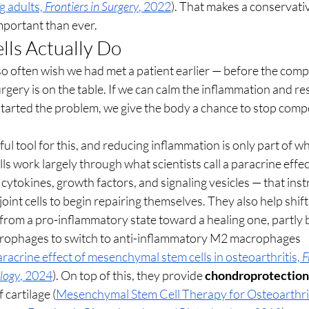
 adults, 
Frontiers in Surgery
, 2022
). That makes a conservati
mportant than ever.
ls Actually Do
so often wish we had met a patient earlier — before the com
gery is on the table. If we can calm the inflammation and res
t started the problem, we give the body a chance to stop com
ul tool for this, and reducing inflammation is only part of wh
 work largely through what scientists call a paracrine effect
cytokines, growth factors, and signaling vesicles — that instr
joint cells to begin repairing themselves. They also help shift 
om a pro-inflammatory state toward a healing one, partly 
ophages to switch to anti-inflammatory M2 macrophages 
crine effect of mesenchymal stem cells in osteoarthritis, 
F
logy
, 2024
). On top of this, they provide 
chondroprotection
cartilage (
Mesenchymal Stem Cell Therapy for Osteoarthriti