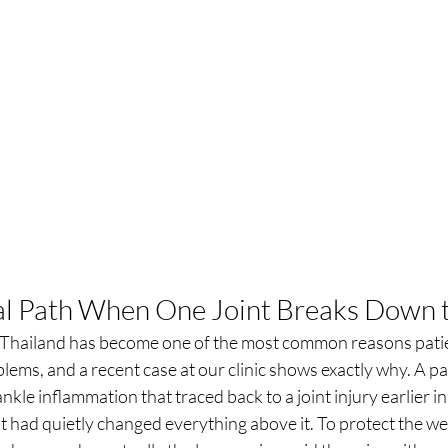
al Path When One Joint Breaks Down 
n Thailand has become one of the most common reasons patie
lems, and a recent case at our clinic shows exactly why. A pa
nkle inflammation that traced back to a joint injury earlier in 
 had quietly changed everything above it. To protect the wea