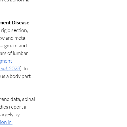
ment Disease
: 
igid section, 
iew and meta-
 segment and 
rs of lumbar 
gment 
rnal
, 2023
). In 
 us a body part 
end data, spinal 
ies report a 
argely by 
ion in 