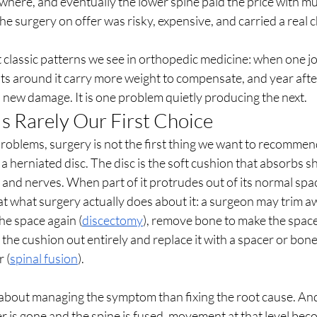
where, and eventually the lower spine paid the price with mul
he surgery on offer was risky, expensive, and carried a real c
t classic patterns we see in orthopedic medicine: when one joi
ts around it carry more weight to compensate, and year after
new damage. It is one problem quietly producing the next.
s Rarely Our First Choice
oblems, surgery is not the first thing we want to recommend,
 herniated disc. The disc is the soft cushion that absorbs sh
and nerves. When part of it protrudes out of its normal space
 at what surgery actually does about it: a surgeon may trim aw
the space again (
discectomy
), remove bone to make the space
e the cushion out entirely and replace it with a spacer or bone
 (
spinal fusion
).
 about managing the symptom than fixing the root cause. And
r is gone and the spine is fused, movement at that level be