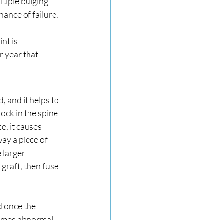
tiple bulging 
hance of failure.
nt is 
 year that 
 and it helps to 
ock in the spine 
, it causes 
ay a piece of 
 larger 
 graft, then fuse 
 once the 
comes abnormal 