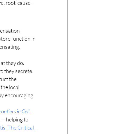
ve, root-cause-
pensation 
tore function in 
pensating.
at they do. 
: they secrete 
uct the 
the local 
by encouraging 
rontiers in Cell 
 — helping to 
s: The Critical 