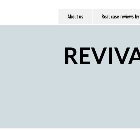
About us
Real case reviews by
REVIV