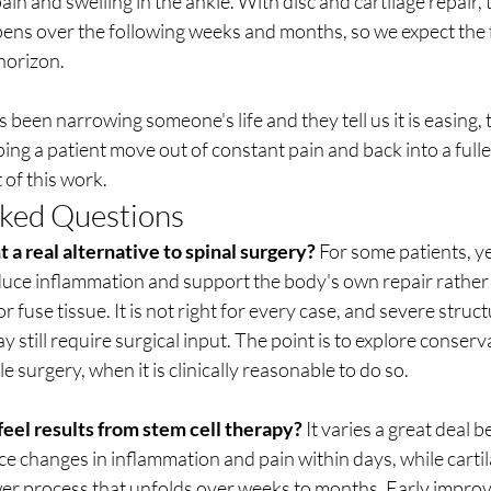
ain and swelling in the ankle. With disc and cartilage repair,
ns over the following weeks and months, so we expect the fu
horizon.
been narrowing someone's life and they tell us it is easing,
ping a patient move out of constant pain and back into a fuller l
 of this work.
sked Questions
t a real alternative to spinal surgery?
 For some patients, ye
educe inflammation and support the body's own repair rather
 fuse tissue. It is not right for every case, and severe struc
still require surgical input. The point is to explore conserv
le surgery, when it is clinically reasonable to do so.
eel results from stem cell therapy?
 It varies a great deal 
ce changes in inflammation and pain within days, while cartil
ower process that unfolds over weeks to months. Early improv