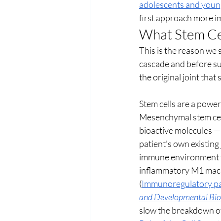
adolescents and young
first approach more i
What Stem Cel
This is the reason we 
cascade and before sur
the original joint tha
Stem cells are a powerf
Mesenchymal stem cells
bioactive molecules — 
patient's own existing 
immune environment fr
inflammatory M1 macr
(
Immunoregulatory para
and Developmental Bio
slow the breakdown of 