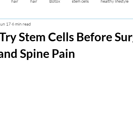
hair
hair
Botox
stem cells
healthy lifestyle
Jun 17
6 min read
esthetic
sensicare
Botox
vitamin drip
anti-aging
ry Stem Cells Before Su
young blood plasma
NAD
peptide for brain
 and Spine Pain