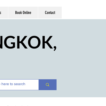
c
Book Online
Contact
ANGKOK,