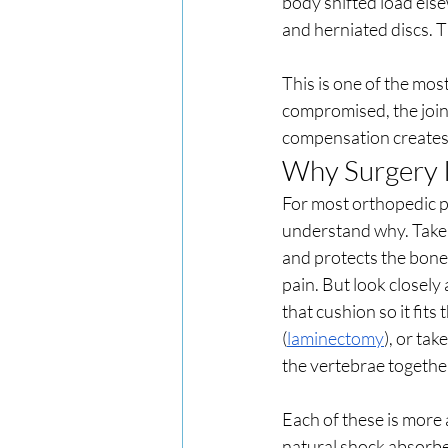
body shifted load else
and herniated discs. T
This is one of the mos
compromised, the join
compensation creates 
Why Surgery I
For most orthopedic pr
understand why. Take a
and protects the bone 
pain. But look closely
that cushion so it fits 
(
laminectomy
), or tak
the vertebrae together
Each of these is more
natural shock absorbe