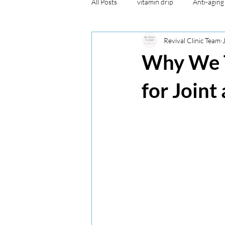
All Posts
vitamin drip
Anti-aging
Revival Clinic Team
Aesthetic
miscellaneous
a
Why We T
healthy lifestyle
miscellaneous
for Joint