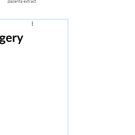
placenta extract
stem cell
placenta extract
rgery