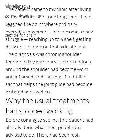
miscellaneous
The patient came to my clinic after living 
young blood plasma
with shoulder pain for a long time. It had 
reached the point where ordinary, 
NAD
everyday movements had become a daily 
peptide for brain
struggle — reaching up to a shelf, getting 
dressed, sleeping on that side at night. 
The diagnosis was chronic shoulder 
tendinopathy with bursitis: the tendons 
around the shoulder had become worn 
and inflamed, and the small fluid-filled 
sac that helps the joint glide had become 
irritated and swollen.
Why the usual treatments 
had stopped working
Before coming to see me, this patient had 
already done what most people are 
advised to do. There had been rest, 