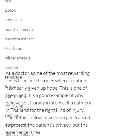
hair
Botox
stem cells
healthy lifestyle
placenta extract
Aesthetic
miscellaneous
aesthetic
As a doctor, some of the most rewarding 
sensicare
cases I see are the ones where a patient 
Botox
has nearly given up hope. This is one of 
them, and it is a good example of why I 
vitamin drip
believe so strongly in stem cell treatment 
anti-aging
in Thailand for the right kind of injury. 
stem cell
The details below have been generalized 
to protect the patient's privacy, but the 
placenta extract
experience is real.
healthy lifestyle