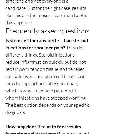
different, and not everyone is a 
candidate. But for the right case, results 
like this are the reason I continue to offer 
this approach.
Frequently asked questions
Is stem cell therapy better than steroid 
injections for shoulder pain?
 They do 
different things. Steroid injections 
reduce inflammation quickly but do not 
repair worn tendon tissue, so the relief 
can fade over time. Stem cell treatment 
aims to support actual tissue repair, 
which is why it can help patients for 
whom injections have stopped working. 
The best option depends on your specific 
diagnosis.
How long does it take to feel results 
from stem cell treatment?
 Improvement 