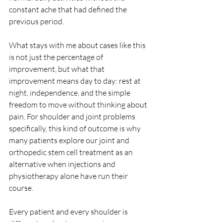
constant ache that had defined the 
previous period.
What stays with me about cases like this 
is not just the percentage of 
improvement, but what that 
improvement means day to day: rest at 
night, independence, and the simple 
freedom to move without thinking about 
pain. For shoulder and joint problems 
specifically, this kind of outcome is why 
many patients explore our joint and 
orthopedic stem cell treatment as an 
alternative when injections and 
physiotherapy alone have run their 
course.
Every patient and every shoulder is 