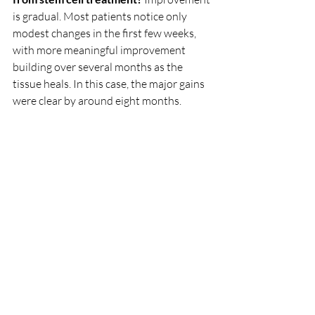
is gradual. Most patients notice only 
modest changes in the first few weeks, 
with more meaningful improvement 
building over several months as the 
tissue heals. In this case, the major gains 
were clear by around eight months.
Is everyone with shoulder pain a 
candidate for stem cell therapy?
 No. 
Suitability depends on the cause and 
severity of the problem, your imaging, 
and your overall health. A proper 
assessment is essential before deciding 
whether this treatment is appropriate 
for you.