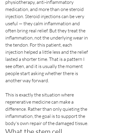
physiotherapy, anti-inflammatory 
medication, and more than one steroid 
injection. Steroid injections can be very 
useful — they calm inflammation and 
often bring real relief. But they treat the 
inflammation, not the underlying wear in 
the tendon. For this patient, each 
injection helped a little less and the relief 
lasted a shorter time. That is a pattern I 
see often, and it is usually the moment 
people start asking whether there is 
another way forward.
This is exactly the situation where 
regenerative medicine can make a 
difference. Rather than only quieting the 
inflammation, the goal is to support the 
body's own repair of the damaged tissue.
What the stem cell 