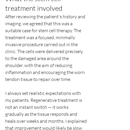
treatment involved
After reviewing the patient's history and 
imaging, we agreed that this was a 
suitable case for stem cell therapy. The 
treatment was a focused, minimally 
invasive procedure carried out in the 
clinic. The cells were delivered precisely 
to the damaged area around the 
shoulder, with the aim of reducing 
inflammation and encouraging the worn 
tendon tissue to repair over time.
I always set realistic expectations with 
my patients. Regenerative treatment is 
not an instant switch — it works 
gradually as the tissue responds and 
heals over weeks and months. I explained 
that improvement would likely be slow 