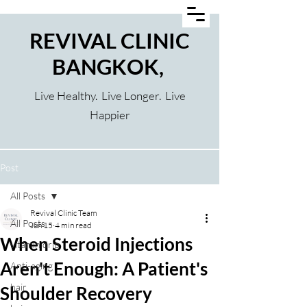
REVIVAL CLINIC
BANGKOK,
Live Healthy. Live Longer. Live
Happier
Post
All Posts
Revival Clinic Team
All Posts
Jun 15
4 min read
When Steroid Injections
vitamin drip
Aren't Enough: A Patient's
Anti-aging
hair
Shoulder Recovery