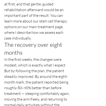
at first, and that gentle, guided 
rehabilitation afterward would be an 
important part of the result. You can 
learn more about our stem cell therapy 
options on our main treatment page, 
where I describe how we assess each 
case individually.
The recovery over eight 
months
In the first weeks, the changes were 
modest, which is exactly what I expect. 
But by following the plan, the patient 
steadily improved. By around the eight-
month mark, the patient reported being 
roughly 80–90% better than before 
treatment — sleeping comfortably again, 
moving the arm freely, and returning to 
normal daily activities without the 