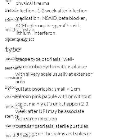
hair
physical trauma
Botox
infection , 1-2 week after infection
medication , NSAID, beta blocker , 
stem cells
ACEI,chloroquine, gemfibrosil , 
healthy lifestyle
lithium , interferon
placenta extract
stress
type
Aesthetic
miscellaneous
plaque type psoriasis : well- 
circumcribe erythematous plaque 
aesthetic
with silvery scale usually at extensor 
sensicare
area
Botox
guttate psoriasis : small < 1 cm 
salmon pink papule with or without 
vitamin drip
scale , mainly at trunk , happen 2-3 
anti-aging
week after URI may be associate 
stem cell
with strep infection
placenta extract
pustular psoriasis: sterile pustules 
appearing on the palms and soles or 
healthy lifestyle