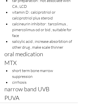
tar preparation : not associate with 
CA , LCD 
vitamin D : calciprotriol 
or 
calciprotriol plus steroid
calcineurin inhibitor : tarcolimus , 
pimercolimus od or bid , suitable for 
face
salicylic acid , increase absorbtion of 
other drug , make scale thinner
oral medication
MTX
short term bone marrow 
suppression
cirrhosis
narrow band UVB
PUVA