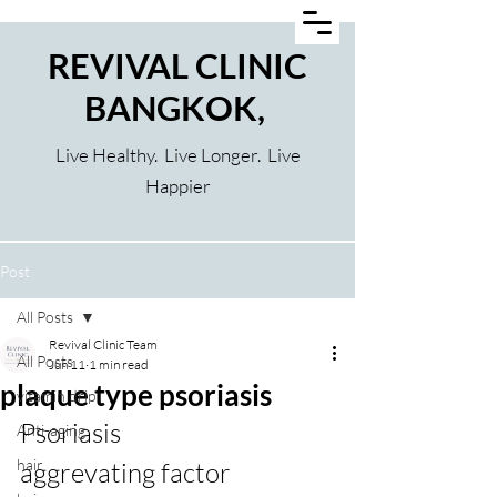
REVIVAL CLINIC
BANGKOK,
Live Healthy. Live Longer. Live
Happier
Post
All Posts
Revival Clinic Team
All Posts
Jun 11
1 min read
plaque type psoriasis
vitamin drip
Psoriasis
Anti-aging
hair
aggrevating factor