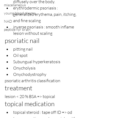
diffusely over the body.
miscellaneous
erythrodermic psoriasis : 
young blood plasma
generalized erythema, pain, itching, 
and fine scaling
NAD
inverse psoriasis : smooth inflame 
peptide for brain
lesion without scaling
psoriatic nail
pitting nail
Oil spot
Subungual hyperkeratosis
Onycholysis
Onychodystrophy
psoriatic arthritis classification 
treatment
lesion < 20 % BSA => topical
topical medication
topical steroid : tape off ID => od