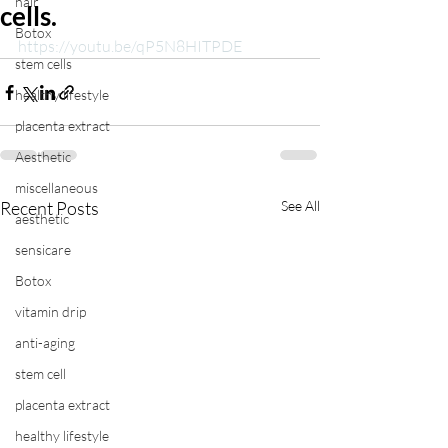
hair
cells.
Botox
https://youtu.be/qP5N8HITPDE
stem cells
healthy lifestyle
placenta extract
Aesthetic
miscellaneous
Recent Posts
See All
aesthetic
sensicare
Botox
vitamin drip
anti-aging
stem cell
placenta extract
healthy lifestyle