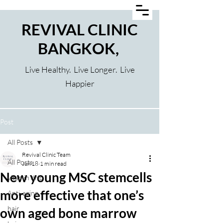
REVIVAL CLINIC
BANGKOK,
Live Healthy. Live Longer. Live
Happier
Post
All Posts
Revival Clinic Team
All Posts
Jun 18
1 min read
New young MSC stemcells
vitamin drip
more effective that one’s
Anti-aging
hair
own aged bone marrow