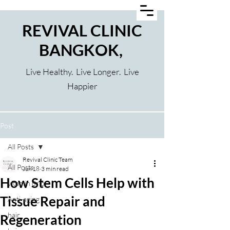
REVIVAL CLINIC
BANGKOK,
Live Healthy. Live Longer. Live
Happier
Post
All Posts
Revival Clinic Team
All Posts
Jun 18
3 min read
How Stem Cells Help with
vitamin drip
Tissue Repair and
Anti-aging
hair
Regeneration