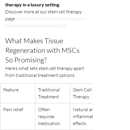
therapy in a luxury setting
.
Discover more at our stem cell therapy 
page.
https://www.revivalclinicbangkok.c
om/stemcelltreatmentbangkok
What Makes Tissue 
Regeneration with MSCs 
So Promising?
Here’s what sets stem cell therapy apart 
from traditional treatment options:
Feature
Traditional 
Stem Cell 
Treatment
Therapy
Pain relief
Often 
Natural anti-
requires 
inflammatory 
medication
effects