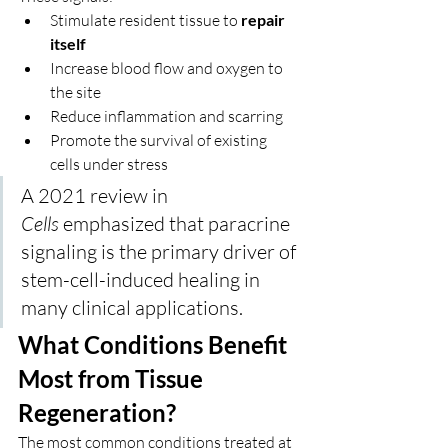
Stimulate resident tissue to 
repair 
itself
Increase blood flow and oxygen to 
the site
Reduce inflammation and scarring
Promote the survival of existing 
cells under stress
A 2021 review in 
Cells
 emphasized that paracrine 
signaling is the primary driver of 
stem-cell-induced healing in 
many clinical applications.
What Conditions Benefit 
Most from Tissue 
Regeneration?
The most common conditions treated at 