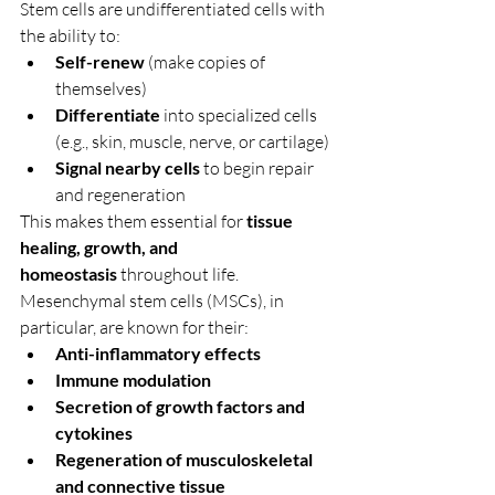
Stem cells are undifferentiated cells with 
the ability to:
Self-renew
 (make copies of 
themselves)
Differentiate
 into specialized cells 
(e.g., skin, muscle, nerve, or cartilage)
Signal nearby cells
 to begin repair 
and regeneration
This makes them essential for 
tissue 
healing, growth, and 
homeostasis
 throughout life.
Mesenchymal stem cells (MSCs), in 
particular, are known for their:
Anti-inflammatory effects
Immune modulation
Secretion of growth factors and 
cytokines
Regeneration of musculoskeletal 
and connective tissue