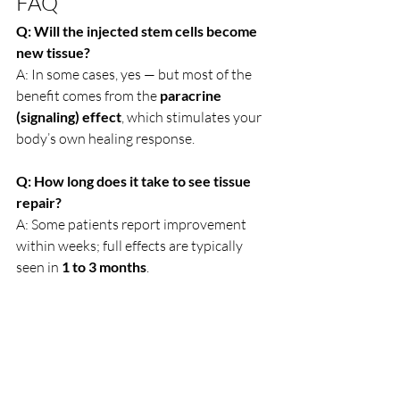
FAQ
Q: Will the injected stem cells become 
new tissue?
A: In some cases, yes — but most of the 
benefit comes from the 
paracrine 
(signaling) effect
, which stimulates your 
body’s own healing response.
Q: How long does it take to see tissue 
repair?
A: Some patients report improvement 
within weeks; full effects are typically 
seen in 
1 to 3 months
.
Q: Can stem cells heal completely 
damaged tissue?
A: Stem cells improve 
healing and 
function
, but they may not reverse 
damage completely — especially in end-