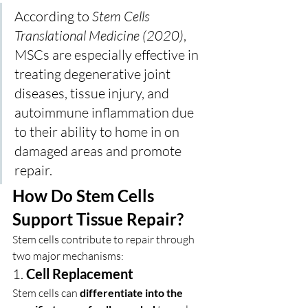
According to 
Stem Cells 
Translational Medicine (2020)
, 
MSCs are especially effective in 
treating degenerative joint 
diseases, tissue injury, and 
autoimmune inflammation due 
to their ability to home in on 
damaged areas and promote 
repair.
How Do Stem Cells 
Support Tissue Repair?
Stem cells contribute to repair through 
two major mechanisms:
1. 
Cell Replacement
Stem cells can 
differentiate into the 