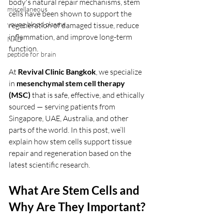
body's natural repair mechanisms, stem 
miscellaneous
cells have been shown to support the 
young blood plasma
regeneration of damaged tissue, reduce 
inflammation, and improve long-term 
NAD
function.
peptide for brain
At 
Revival Clinic Bangkok
, we specialize 
in 
mesenchymal stem cell therapy 
(MSC)
 that is safe, effective, and ethically 
sourced — serving patients from 
Singapore, UAE, Australia, and other 
parts of the world. In this post, we’ll 
explain how stem cells support tissue 
repair and regeneration based on the 
latest scientific research.
What Are Stem Cells and 
Why Are They Important?