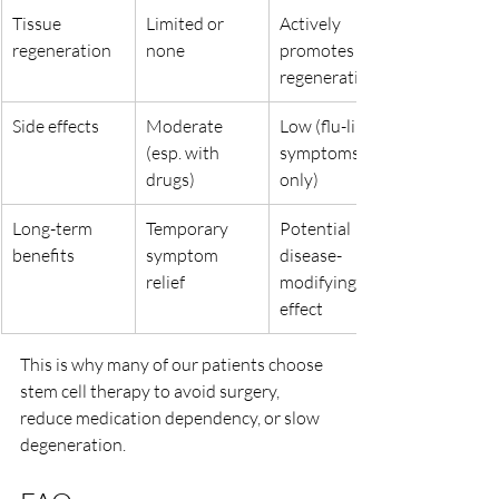
Tissue 
Limited or 
Actively 
regeneration
none
promotes 
regeneration
Side effects
Moderate 
Low (flu-like 
(esp. with 
symptoms 
drugs)
only)
Long-term 
Temporary 
Potential 
benefits
symptom 
disease-
relief
modifying 
effect
This is why many of our patients choose 
stem cell therapy to avoid surgery, 
reduce medication dependency, or slow 
degeneration.