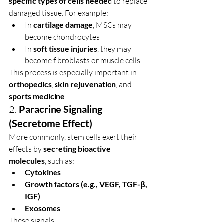
specific types of cells needed
 to replace 
damaged tissue. For example:
In 
cartilage damage
, MSCs may 
become chondrocytes
In 
soft tissue injuries
, they may 
become fibroblasts or muscle cells
This process is especially important in 
orthopedics
, 
skin rejuvenation
, and 
sports medicine
.
2. 
Paracrine Signaling 
(Secretome Effect)
More commonly, stem cells exert their 
effects by 
secreting bioactive 
molecules
, such as:
Cytokines
Growth factors (e.g., VEGF, TGF-β, 
IGF)
Exosomes
These signals: