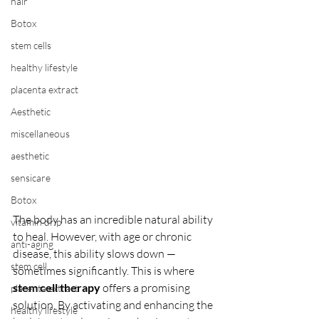
hair
Botox
stem cells
healthy lifestyle
placenta extract
Aesthetic
miscellaneous
aesthetic
sensicare
Botox
The body has an incredible natural ability 
vitamin drip
to heal. However, with age or chronic 
anti-aging
disease, this ability slows down — 
stem cell
sometimes significantly. This is where 
stem cell therapy
 offers a promising 
placenta extract
solution. By activating and enhancing the 
healthy lifestyle