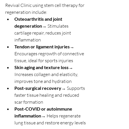
Revival Clinic using stem cell therapy for 
regeneration include:
Osteoarthritis and joint 
degeneration
→ Stimulates 
cartilage repair, reduces joint 
inflammation
Tendon or ligament injuries
→ 
Encourages regrowth of connective 
tissue, ideal for sports injuries
Skin aging and texture loss
→ 
Increases collagen and elasticity, 
improves tone and hydration
Post-surgical recovery
→ Supports 
faster tissue healing and reduced 
scar formation
Post-COVID or autoimmune 
inflammation
→ Helps regenerate 
lung tissue and restore energy levels