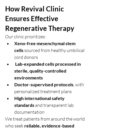
How Revival Clinic 
Ensures Effective 
Regenerative Therapy
Our clinic prioritizes:
Xeno-free mesenchymal stem 
cells
 sourced from healthy umbilical 
cord donors
Lab-expanded cells processed in 
sterile, quality-controlled 
environments
Doctor-supervised protocols
, with 
personalized treatment plans
High international safety 
standards
 and transparent lab 
documentation
We treat patients from around the world 
who seek 
reliable, evidence-based 