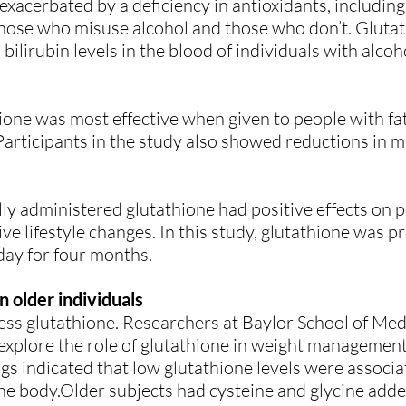
 exacerbated by a deficiency in antioxidants, including
h those who misuse alcohol and those who don’t. Glut
ilirubin levels in the blood of individuals with alco
ione was most effective when given to people with fat
 Participants in the study also showed reductions in 
ly administered glutathione had positive effects on p
ive lifestyle changes. In this study, glutathione was 
day for four months.
n older individuals
ess glutathione. Researchers at Baylor School of Med
xplore the role of glutathione in weight management 
ngs indicated that low glutathione levels were associa
 the body.Older subjects had cysteine and glycine added