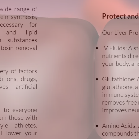
 wide range of
Protect and
tein synthesis,
ecessary for
n and lipid
Our Liver Pro
n substances
 toxin removal
IV Fluids: A st
nutrients dir
your body, an
ety of factors
itions, drugs,
Glutathione: 
s, artificial
glutathione, a
immune system
removes free r
al to everyone
improves neur
rom those with
yle athletes.
Amino Acids: 
ll lower your
compounds tha