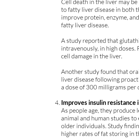
Cell death in the liver may be
to fatty liver disease in bot
improve protein, enzyme, and b
fatty liver disease.
A study reported that glutath
intravenously, in high doses.
cell damage in the liver.
Another study found that oral
liver disease following proact
a dose of 300 milligrams per 
Improves insulin resistance i
As people age, they produce l
animal and human studies to e
older individuals. Study findi
higher rates of fat storing in