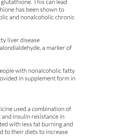
 glutathione. This can lead
athione has been shown to
holic and nonalcoholic chronic
ty liver disease
malondialdehyde, a marker of
eople with nonalcoholic fatty
provided in supplement form in
icine used a combination of
and insulin resistance in
ted with less fat burning and
 to their diets to increase