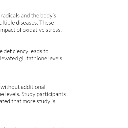
radicals and the body’s
multiple diseases. These
impact of oxidative stress,
e deficiency leads to
elevated glutathione levels
 without additional
 levels. Study participants
ated that more study is