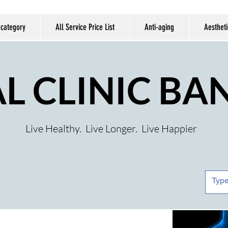
 category
All Service Price List
Anti-aging
Aestheti
AL CLINIC B
Live Healthy. Live Longer. Live Happier