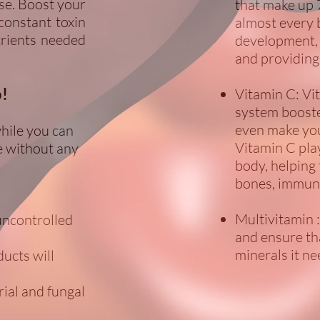
se. Boost your
that make up 
constant toxin
almost every 
trients needed
development, 
and providing
o!
Vitamin C: Vi
system boosters
even make you
while you can
Vitamin C pla
ive without any
body, helping
bones, immune
Multivitamin 
uncontrolled
and ensure th
minerals it ne
ucts will
rial and fungal