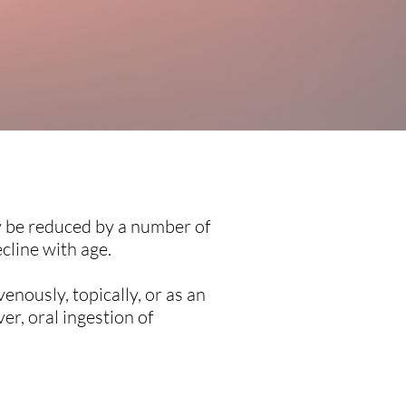
ay be reduced by a number of
ecline with age.
enously, topically, or as an
er, oral ingestion of