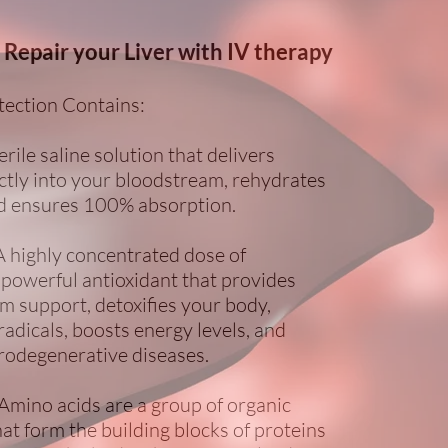
 Repair your Liver with IV therapy
tection Contains:
erile saline solution that delivers
ectly into your bloodstream, rehydrates
d ensures 100% absorption.
A highly concentrated dose of
 powerful antioxidant that provides
 support, detoxifies your body,
adicals, boosts energy levels, and
odegenerative diseases.
Amino acids are a group of organic
t form the building blocks of proteins