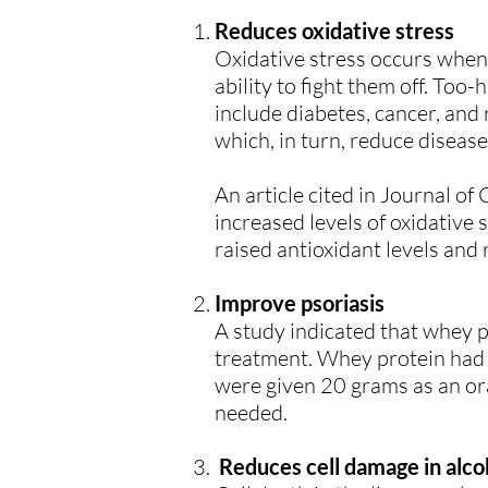
Reduces oxidative stress
Oxidative stress occurs when 
ability to fight them off. Too
include diabetes, cancer, and 
which, in turn, reduce disease
An article cited in Journal of
increased levels of oxidative 
raised antioxidant levels and r
Improve psoriasis
A study indicated that whey p
treatment. Whey protein had 
were given 20 grams as an or
needed.
Reduces cell damage in alcoh