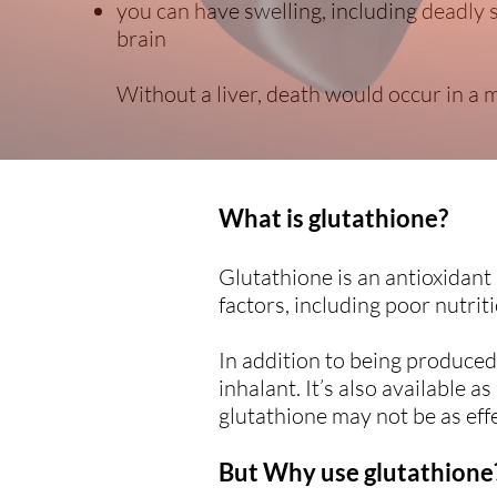
you can have swelling, including deadly
brain
Without a liver, death would occur in a m
What is glutathione?
Glutathione is an antioxidant
factors, including poor nutriti
In addition to being produced 
inhalant. It’s also available 
glutathione may not be as effe
But Why use glutathione