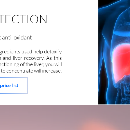
OTECTION
t anti-oxidant
ngredients used help detoxify
 and liver recovery. As this
ctioning of the liver, you will
 to concentrate will increase.
rice list