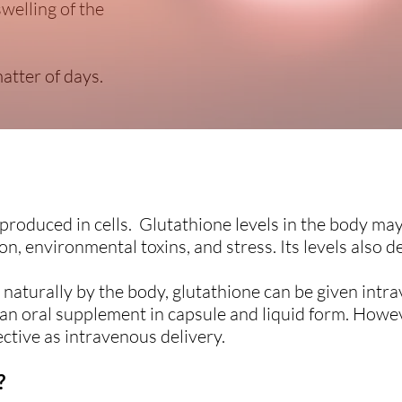
swelling of the
atter of days.
 produced in cells. Glutathione levels in the body m
on, environmental toxins, and stress. Its levels also d
naturally by the body, glutathione can be given intrav
as an oral supplement in capsule and liquid form. Howev
ctive as intravenous delivery.
?