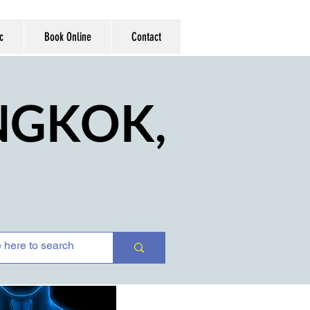
c
Book Online
Contact
ANGKOK,