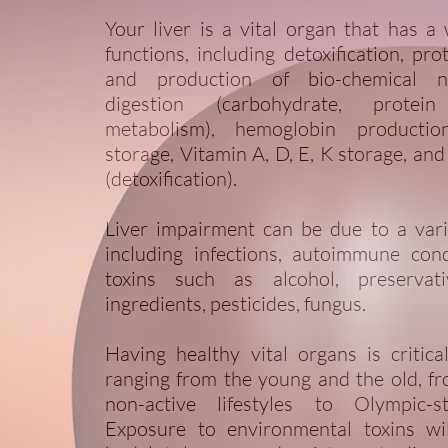
Your liver is a vital organ that has a
functions, including detoxification, pro
and production of bio-chemical n
digestion (carbohydrate, protei
metabolism), hemoglobin productio
storage, Vitamin A, D, E, K storage, and
(detoxification).
Liver impairment can be due to a vari
including infections, autoimmune cond
toxins such as alcohol, preservative
ingredients, pesticides, fungus.
Having healthy vital organs is critic
ranging from the young and the old, f
non-active lifestyles to Olympic-st
Exposure to environmental toxins wi