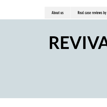
About us
Real case reviews by
REVIV