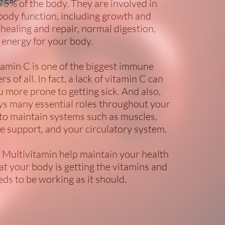
75% of the body. They are involved in
body function, including growth and
healing and repair, normal digestion,
 energy for your body.
tamin C is one of the biggest immune
 of all. In fact, a lack of vitamin C can
 more prone to getting sick. And also,
ys many essential roles throughout your
 to maintain systems such as muscles,
 support, and your circulatory system.
: Multivitamin help maintain your health
at your body is getting the vitamins and
eds to be working as it should.