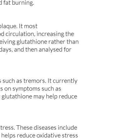
 fat burning.
laque. It most
 circulation, increasing the
ceiving glutathione rather than
 days, and then analysed for
 such as tremors. It currently
cts on symptoms such as
t glutathione may help reduce
tress. These diseases include
e helps reduce oxidative stress