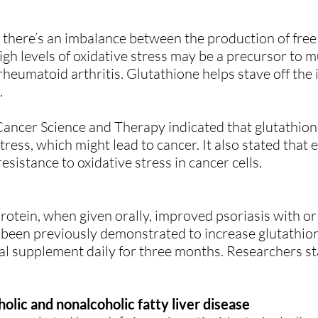
there’s an imbalance between the production of free 
-high levels of oxidative stress may be a precursor to 
rheumatoid arthritis. Glutathione helps stave off the 
.
 Cancer Science and Therapy indicated that glutathion
stress, which might lead to cancer. It also stated that 
esistance to oxidative stress in cancer cells.
rotein, when given orally, improved psoriasis with or
been previously demonstrated to increase glutathione
al supplement daily for three months. Researchers st
olic and nonalcoholic fatty liver disease