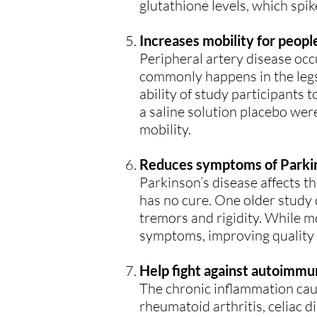
glutathione levels, which spi
Increases mobility for peopl
Peripheral artery disease occ
commonly happens in the legs
ability of study participants 
a saline solution placebo were
mobility.
Reduces symptoms of Parkin
Parkinson’s disease affects t
has no cure. One older study
tremors and rigidity. While m
symptoms, improving quality of
Help fight against autoimmu
The chronic inflammation cau
rheumatoid arthritis, celiac d