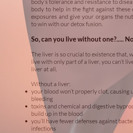
body’s tolerance and resistance to disea
body to help in the fight against these 
exposures and give your organs the nu
to win with our detox fusion.
So, can you live without one?..... N
The liver is so crucial to existence that, 
live with only part of a liver, you can’t l
liver at all.
Without a liver:
your blood won’t properly clot, causing 
bleeding
toxins and chemical and digestive byprod
build up in the blood
you’ll have fewer defenses against bacte
infections