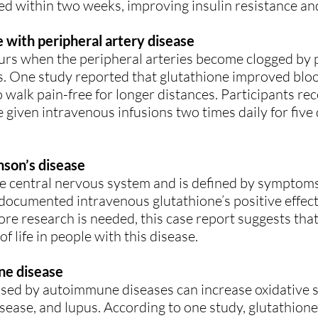
ked within two weeks, improving insulin resistance and
e with peripheral artery disease
urs when the peripheral arteries become clogged by p
. One study reported that glutathione improved blood
to walk pain-free for longer distances. Participants re
 given intravenous infusions two times daily for five
son’s disease
he central nervous system and is defined by symptoms
 documented intravenous glutathione’s positive effe
ore research is needed, this case report suggests tha
 life in people with this disease.
ne disease
sed by autoimmune diseases can increase oxidative s
isease, and lupus. According to one study, glutathion