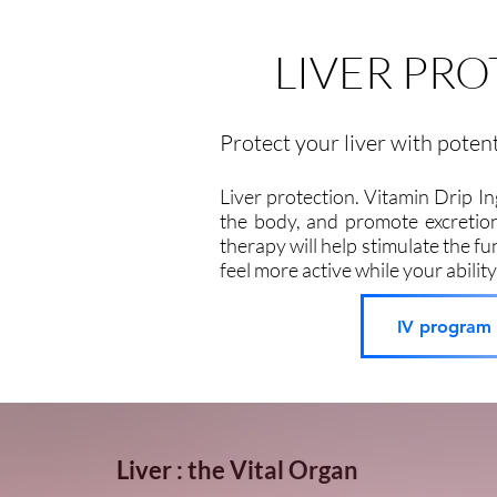
LIVER PR
Protect your liver with poten
Liver protection. Vitamin Drip I
the body, and promote excretion
therapy will help stimulate the fun
feel more active while your ability
IV program p
Liver : the Vital Organ