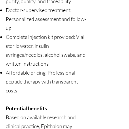
purity, quality, and traceability
Doctor-supervised treatment:
Personalized assessment and follow-
up
Complete injection kit provided: Vial,
sterile water, insulin
syringes/needles, alcohol swabs, and
written instructions
Affordable pricing: Professional
peptide therapy with transparent
costs
Potential benefits
Based on available research and
clinical practice, Epithalon may