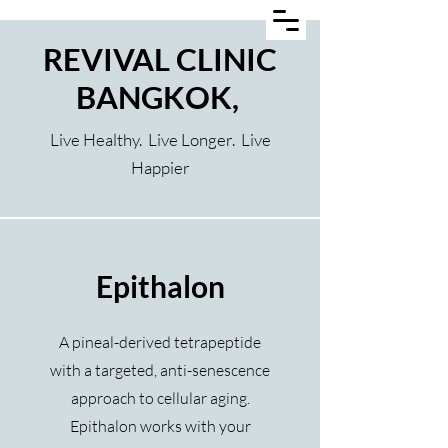
REVIVAL CLINIC
BANGKOK,
Live Healthy. Live Longer. Live
Happier
Epithalon
A pineal-derived tetrapeptide
with a targeted, anti-senescence
approach to cellular aging.
Epithalon works with your