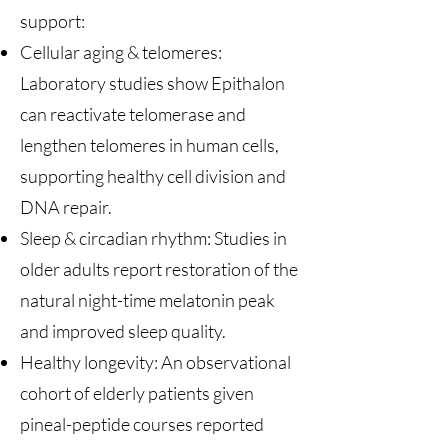
support:
Cellular aging & telomeres:
Laboratory studies show Epithalon
can reactivate telomerase and
lengthen telomeres in human cells,
supporting healthy cell division and
DNA repair.
Sleep & circadian rhythm: Studies in
older adults report restoration of the
natural night-time melatonin peak
and improved sleep quality.
Healthy longevity: An observational
cohort of elderly patients given
pineal-peptide courses reported