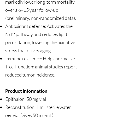
markedly lower long-term mortality
over a 6–15 year follow-up
(preliminary, non-randomized data).
Antioxidant defense: Activates the
Nrf2 pathway and reduces lipid
peroxidation, lowering the oxidative
stress that drives aging.
Immune resilience: Helps normalize
T-cell function; animal studies report
reduced tumor incidence.
Product information
Epithalon: 50 mg vial
Reconstitution: 1 mL sterile water
per vial (gives 50 mg/mL)