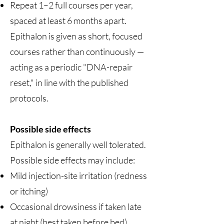
Repeat 1–2 full courses per year,
spaced at least 6 months apart.
Epithalon is given as short, focused
courses rather than continuously —
acting as a periodic "DNA-repair
reset," in line with the published
protocols.
Possible side effects
Epithalon is generally well tolerated.
Possible side effects may include:
Mild injection-site irritation (redness
or itching)
Occasional drowsiness if taken late
at night (best taken before bed)