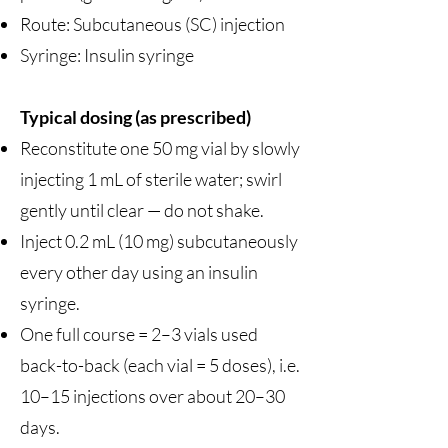
Route: Subcutaneous (SC) injection
Syringe: Insulin syringe
Typical dosing (as prescribed)
Reconstitute one 50 mg vial by slowly
injecting 1 mL of sterile water; swirl
gently until clear — do not shake.
Inject 0.2 mL (10 mg) subcutaneously
every other day using an insulin
syringe.
One full course = 2–3 vials used
back-to-back (each vial = 5 doses), i.e.
10–15 injections over about 20–30
days.