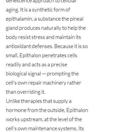
senescence approach to cellular
aging. It is a synthetic form of
epithalamin, a substance the pineal
gland produces naturally to help the
body resist stress and maintain its
antioxidant defenses. Because it is so
small, Epithalon penetrates cells
readily and acts as a precise
biological signal — prompting the
cell's own repair machinery rather
than overriding it.
Unlike therapies that supply a
hormone from the outside, Epithalon
works upstream, at the level of the
cell's own maintenance systems. Its