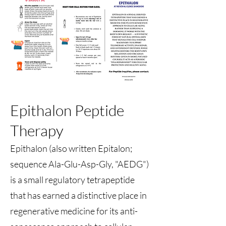
Epithalon Peptide
Therapy
Epithalon (also written Epitalon;
sequence Ala-Glu-Asp-Gly, "AEDG")
is a small regulatory tetrapeptide
that has earned a distinctive place in
regenerative medicine for its anti-