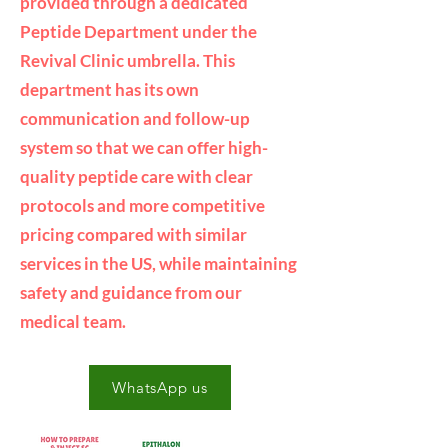
provided through a dedicated
Peptide Department under the
Revival Clinic umbrella. This
department has its own
communication and follow-up
system so that we can offer high-
quality peptide care with clear
protocols and more competitive
pricing compared with similar
services in the US, while maintaining
safety and guidance from our
medical team.
WhatsApp us