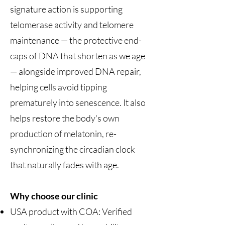
signature action is supporting
telomerase activity and telomere
maintenance — the protective end-
caps of DNA that shorten as we age
— alongside improved DNA repair,
helping cells avoid tipping
prematurely into senescence. It also
helps restore the body's own
production of melatonin, re-
synchronizing the circadian clock
that naturally fades with age.
Why choose our clinic
USA product with COA: Verified