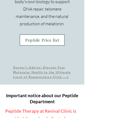
body's own biology to support
DNA repair, telomere
maintenance, and the natural
production of melatonin.
Peptide Price list
Doctor’s Advice: Elevate Your
Molecular Health to the Ultimate
Level of Regeneration Click --->
Important notice about our Peptide
Department
Peptide Therapy at Revival Clinic is